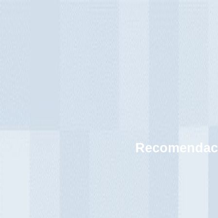
Recomendaci