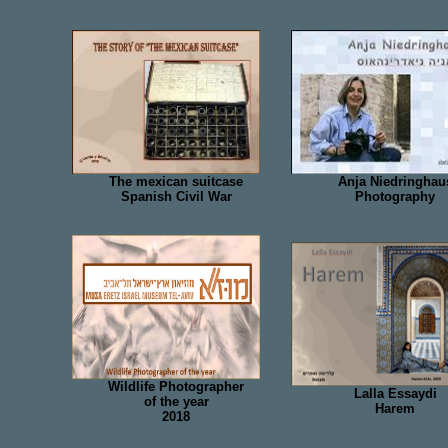
The mexican suitcase
Anja Niedringhau
Spanish Civil War
Photography
Wildlife Photographer
Lalla Essaydi
of the year
Harem
2018