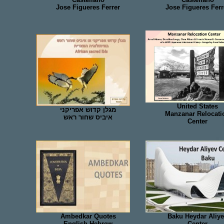
Jose Figueres Ferrer
Jose Figueres Ferr
United States
מגלן קדוש אפריקני
Manzanar Relocati
איביס שחור ראש
Center
Ambedkar Quotes
Baku Heydar Aliy
English Hebrew
Center