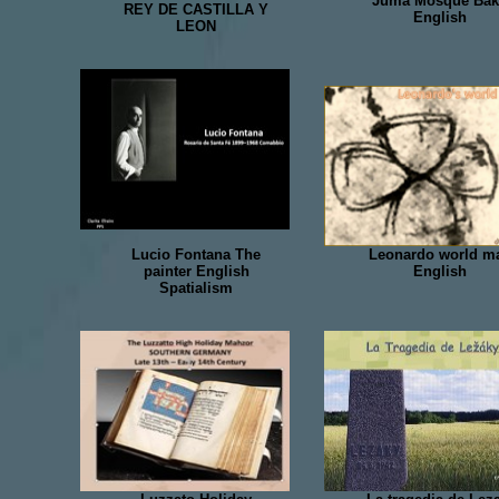
Juma Mosque Ba
REY DE CASTILLA Y
English
LEON
Lucio Fontana The
Leonardo world m
painter English
English
Spatialism