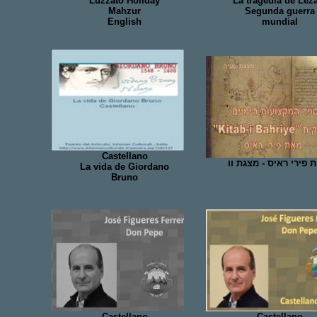
Luzzato Holiday
La tragedia de Lez
Mahzur
Segunda guerra
English
mundial
Castellano
מפות פירי ראיס - מצג
La vida de Giordano
Bruno
Castellano
Castellano