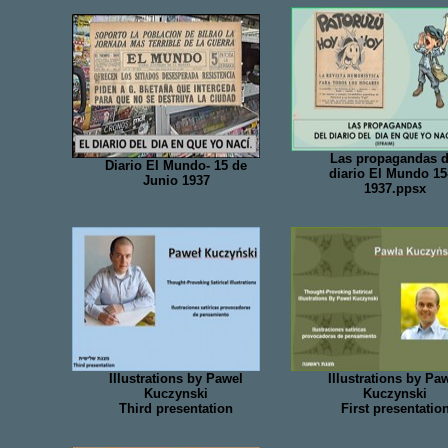
Las propagandas d
Diario El Mundo- 15 de
diario El Mundo 15
Junio 1937
1937.ppsx
Illustrations by Pawel
Illustrations by Pa
Kuczynski
Kuczynski
Third presentation
First presentatio