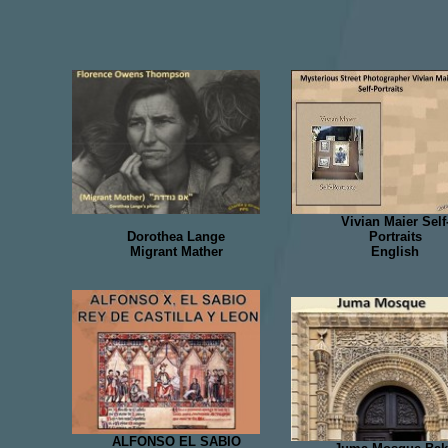
Vivian Maier Self
Dorothea Lange
Portraits
Migrant Mather
English
ALFONSO EL SABIO