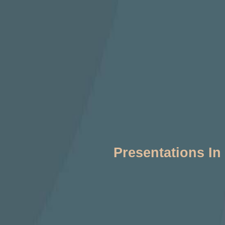
Presentations In