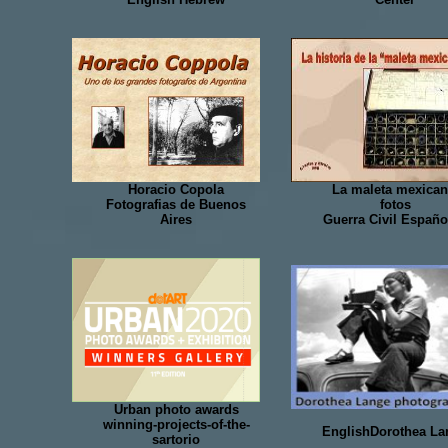
Horacio Copola
La maleta mexican
Fotografias de Buenos
fotos
Aires
Guerra Civil Españo
Urban photo awards
winning-projects-of-the-
EnglishDorothea La
sartorio